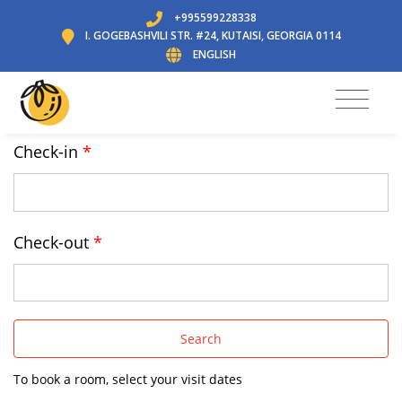
+995599228338
I. GOGEBASHVILI STR. #24, KUTAISI, GEORGIA 0114
ENGLISH