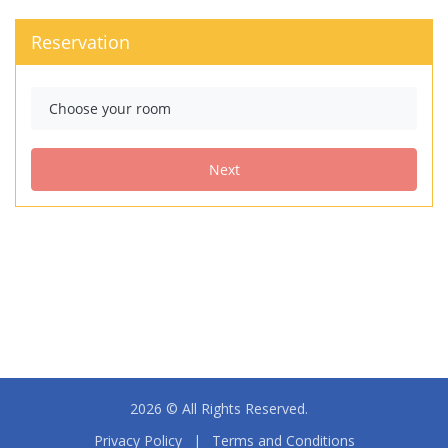
2026 © All Rights Reserved.
Privacy Policy
|
Terms and Conditions