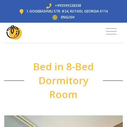
+995599228338
I. GOGEBASHVILI STR. #24, KUTAISI, GEORGIA 0114
ENGLISH
Bed in 8-Bed
Dormitory
Room